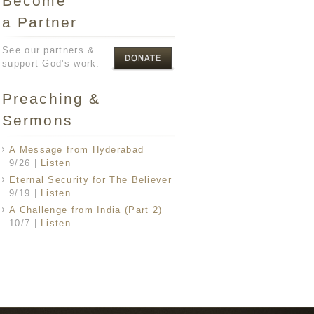
Become
a Partner
See our partners &
support God's work.
Preaching &
Sermons
A Message from Hyderabad
9/26
|
Listen
Eternal Security for The Believer
9/19
|
Listen
A Challenge from India (Part 2)
10/7
|
Listen