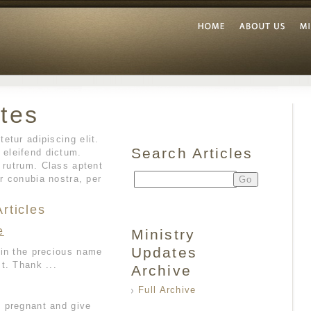
tes
etur adipiscing elit.
Search Articles
eleifend dictum.
d rutrum. Class aptent
er conubia nostra, per
rticles
e
Ministry
Updates
 in the precious name
t. Thank ...
Archive
Full Archive
 pregnant and give