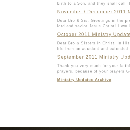
birth to a Son, and they shall call 
November / December 2011 M
Dear Bro & Sis, Greetings in the p
lord and savior Jesus Christ! I would
October 2011 Ministry Updat
Dear Bro & Sisters in Christ, In H
life from an accident and extended 
September 2011 Ministry Up
Thank you very much for your faith
prayers, because of your prayers G
Ministry Updates Archive