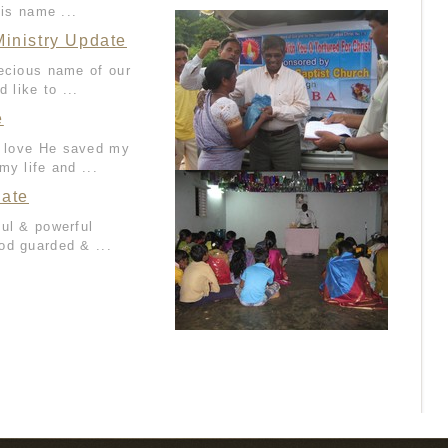
His name ...
inistry Update
recious name of our
 like to ...
e
is love He saved my
my life and ...
date
ful & powerful
od guarded & ...