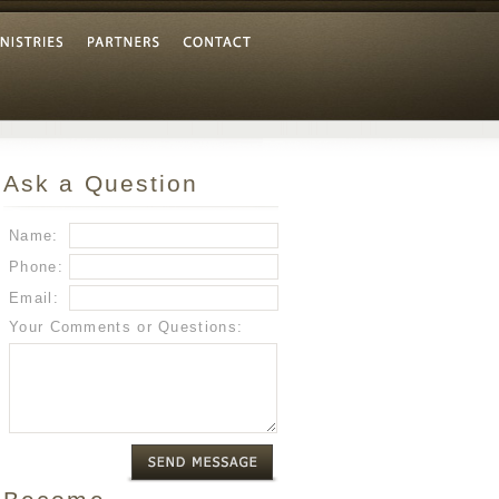
Ask a Question
Name:
Phone:
Email:
Your Comments or Questions: