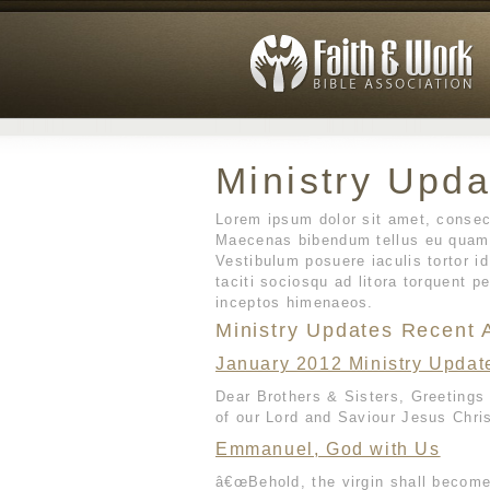
Ministry Upda
Lorem ipsum dolor sit amet, consect
Maecenas bibendum tellus eu quam 
Vestibulum posuere iaculis tortor i
taciti sociosqu ad litora torquent p
inceptos himenaeos.
Ministry Updates Recent A
January 2012 Ministry Updat
Dear Brothers & Sisters, Greetings
of our Lord and Saviour Jesus Chris
Emmanuel, God with Us
â€œBehold, the virgin shall become